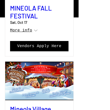
MINEOLA FALL
FESTIVAL
Sat, Oct 17
More info
Vendors Apply Here
Mineola Village