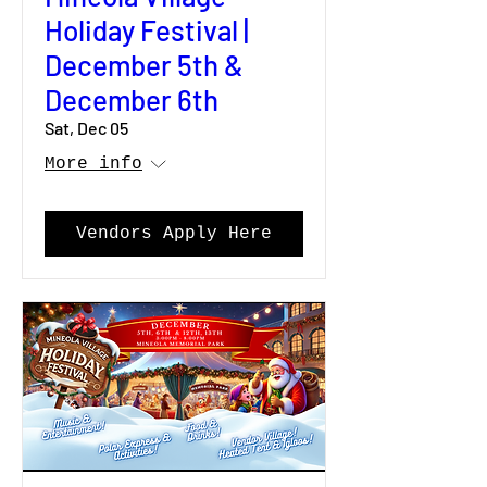
Holiday Festival |
December 5th &
December 6th
Sat, Dec 05
More info
Vendors Apply Here