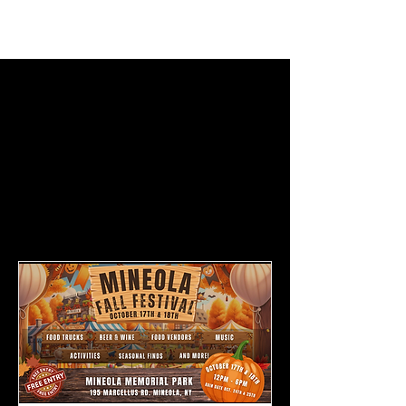
BECOME
A
VENDOR +
EXHIBITOR