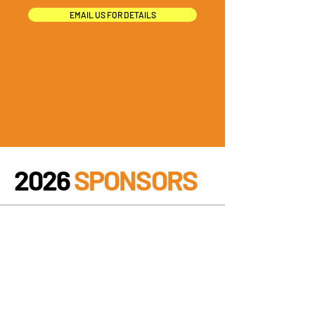
EMAIL US FOR DETAILS
2026
SPONSORS