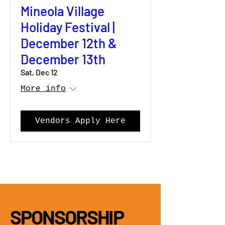
Mineola Village
Holiday Festival |
December 12th &
December 13th
Sat, Dec 12
More info
Vendors Apply Here
SPONSORSHIP