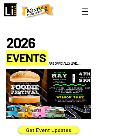
2026
EVENTS
ARE OFFICIALLY LIVE . . .
Get Event Updates